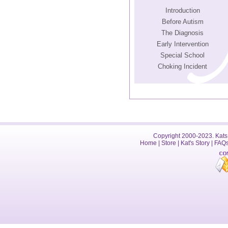
Introduction
Before Autism
The Diagnosis
Early Intervention
Special School
Choking Incident
Copyright 2000-2023. Kats 
Home
|
Store
|
Kat's Story
|
FAQ