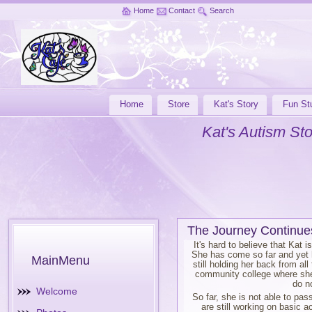
Home
Contact
Search
Home
Store
Kat's Story
Fun Stu
Kat's Autism Sto
The Journey Continue
It's hard to believe that Kat 
She has come so far and yet h
MainMenu
still holding her back from al
community college where she 
do n
Welcome
So far, she is not able to pa
are still working on basic 