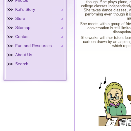
Photos
though. She plays piano, c
college classes independently
Kat's Story
She takes dance classes, v
performing even though it is
Store
mu
She meets with a group of frie
Sitemap
conversation is still limi
dissapoint
Contact
She works with her tutors lea
cartoon drawn by an aspirin
Fun and Resources
which repre
About Us
Search