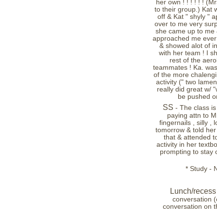
her own ! ! ! ! ! ! (M
to their group.) Kat
off & Kat " shyly "
over to me very surp
she came up to me &
approached me ever -
& showed alot of ini
with her team ! I sh
rest of the aer
teammates ! Ka. was 
of the more chalengin
activity (" two lame
really did great w/ 
be pushed on 
SS
- The class i
paying attn to Mr
fingernails , silly
tomorrow & told her s
that & attended t
activity in her textb
prompting to stay on
* Study - 
Lunch/recess 
conversation (
conversation on t