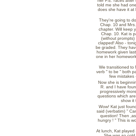
her P.E. races after 
told me she had one 
does she have it at 
They're going to do
Chap. 10 and Mrs. D
chapter. Will keep 
Chap. 10. Kat is p
(without prompts)
clapped! Also - toni
be graded. They have
homework given last w
one in her homework 
We transitioned to 
verb " to be " both 
few mistakes -
Now she is beginni
R. and I have found
progressively more
questions which are 
show it 
Wow! Kat just foun
said (verbatim) " Can
question! Then ,as
hungry ! " This is 
At lunch, Kat played
She was so cold 