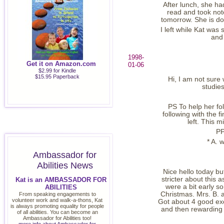
After lunch, she ha
read and took not
tomorrow. She is doi
I left while Kat wa
and 
1998-
Get it on Amazon.com
01-06
$2.99 for Kindle
$15.95 Paperback
Hi, I am not sure
studie
PS To help her fo
following with the f
left. This m
PP
* A. 
Ambassador for
Abilities News
Nice hello today but
stricter about this 
Kat is an AMBASSADOR FOR
were a bit early s
ABILITIES
Christmas. Mrs. B. 
From speaking engagements to
volunteer work and walk-a-thons, Kat
Got about 4 good exc
is always promoting equality for people
and then rewarding f
of all abilities. You can become an
Ambassador for Abilities too!