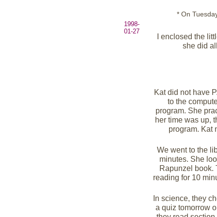
* On Tuesday,
1998-
01-27
I enclosed the lit
she did al
Kat did not have 
to the compute
program. She pra
her time was up, t
program. Kat 
We went to the li
minutes. She look
Rapunzel book. 
reading for 10 minu
In science, they c
a quiz tomorrow on
they read section