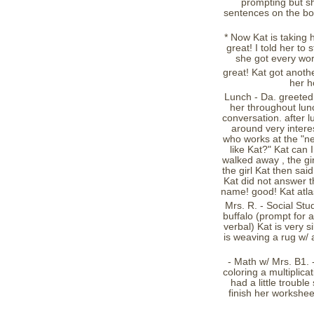
prompting but she
sentences on the boa
* Now Kat is taking h
great! I told her to
she got every wor
great! Kat got anothe
her h
Lunch - Da. greeted 
her throughout lunc
conversation. after 
around very interes
who works at the "n
like Kat?" Kat can 
walked away , the gir
the girl Kat then sai
Kat did not answer t
name! good! Kat atla
Mrs. R. - Social Stu
buffalo (prompt for a
verbal) Kat is very s
is weaving a rug w/ 
- Math w/ Mrs. B1. -
coloring a multiplicat
had a little trouble
finish her workshee