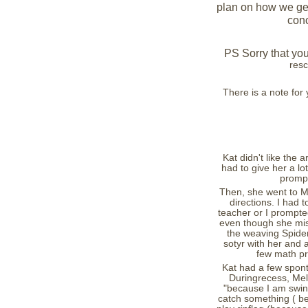
plan on how we get 
conc
PS Sorry that you
resc
There is a note fo
Kat didn't like the a
had to give her a l
prompt
Then, she went to Mr
directions. I had 
teacher or I prompte
even though she miss
the weaving Spide
sotyr with her and 
few math pr
Kat had a few spont
Duringrecess, Mel
"because I am swing
catch something ( b