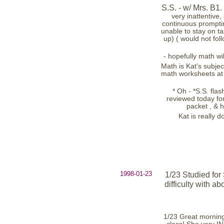
S.S. - w/ Mrs. B1. 
very inattentive, 
continuous prompting
unable to stay on ta
up) ( would not fol
- hopefully math wil
Math is Kat's subjec
math worksheets at 
* Oh - *S.S. flas
reviewed today for 
packet , & 
Kat is really d
1998-01-23
1/23 Studied for
difficulty with a
1/23 Great morning!