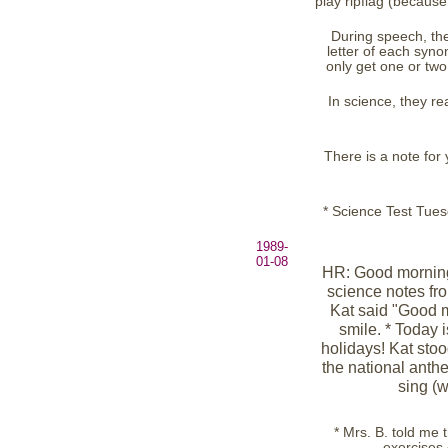
play ripflag (because
During speech, the
letter of each syn
only get one or two 
In science, they r
There is a note fo
* Science Test Tue
1989-
01-08
HR: Good morning
science notes fro
Kat said "Good m
smile. * Today i
holidays! Kat sto
the national anth
sing (w
* Mrs. B. told me 
exercises