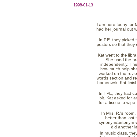
1998-01-13
I am here today for M
had her journal out 
In P.E. they picke
posters so that they
Kat went to the libr
She used the br
independently. The
how much help she 
worked on the revi
words section and rec
homeowrk. Kat finish
In TPE, they had cup
bit. Kat asked for 
for a tissue to wip
In Mrs. R.'s room, 
better than last
synonym/antonym work
did another l
In music class, the