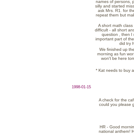
names of persons, pl
silly and started mi
ask Mrs. R1. for th
repeat them but mak
A short math class (
difficult - all short
question , then 
important part of th
did try
We finished up the
morning as fun work
won't be here tom
* Kat needs to buy a
1998-01-15
A check for the caf
could you please g
HR - Good morning
national anthem! H