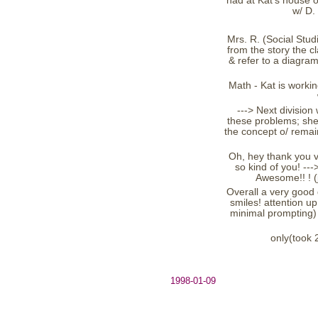
had at Kat's house o
w/ D.
Mrs. R. (Social Studi
from the story the c
& refer to a diagram
Math - Kat is workin
---> Next division
these problems; she
the concept o/ remain
Oh, hey thank you v
so kind of you! ---
Awesome!! ! (
Overall a very good 
smiles! attention up
minimal prompting) 
only(took 
1998-01-09