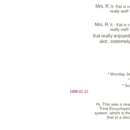
Mrs. R.'s-
Kat is 
really well
Mrs. R.'s -
Kat is
really well
Kat really enjoyed
alot , extremel
* Monday Jan
*
* S
1998-01-12
Hi, This was a nea
"First Encycloped
system, which is th
that in a di