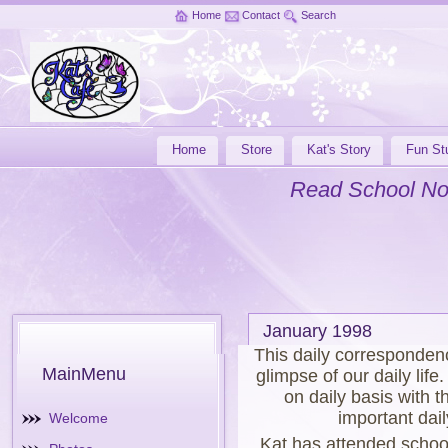
Home
Contact
Search
Home
Store
Kat's Story
Fun Stu
Read School No
January 1998
This daily corresponden
MainMenu
glimpse of our daily lif
on daily basis with t
important dail
Welcome
Kat has attended schoo