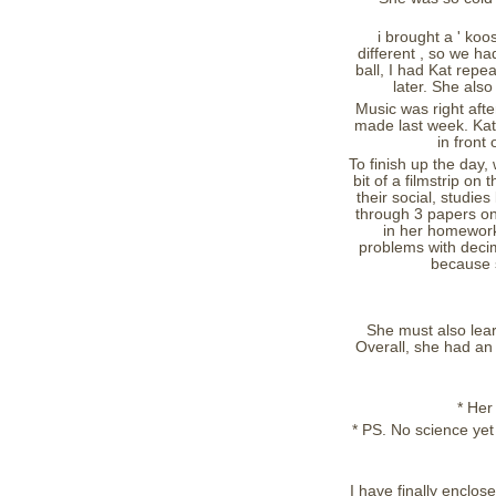
i brought a ' koo
different , so we h
ball, I had Kat rep
later. She also
Music was right aft
made last week. Kat 
in front
To finish up the day,
bit of a filmstrip on
their social, studi
through 3 papers on 
in her homework
problems with decim
because s
She must also lear
Overall, she had an
* Her
* PS. No science yet
I have finally enclos