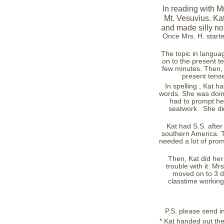
In reading with Mr
Mt. Vesuvius. Ka
and made silly no
Once Mrs. H. started
The topic in languag
on to the present t
few minutes. Then, 
present tense
In spelling , Kat h
words. She was doing
had to prompt he
seatwork . She did
Kat had S.S. after
southern America. T
needed a lot of promp
Then, Kat did her
trouble with it. Mr
moved on to 3 di
classtime working
P.S. please send in 
* Kat handed out the i