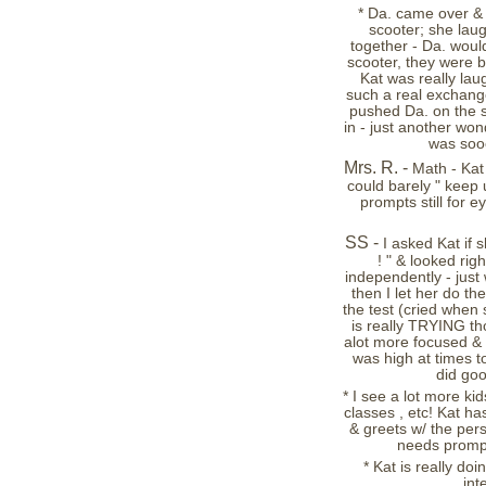
* Da. came over & 
scooter; she lau
together - Da. would
scooter, they were b
Kat was really lau
such a real exchang
pushed Da. on the sc
in - just another won
was soo
Mrs. R. -
Math - Kat
could barely " keep up
prompts still for e
SS -
I asked Kat if 
! " & looked ri
independently - just 
then I let her do th
the test (cried when
is really TRYING tho
alot more focused & "
was high at times t
did goo
* I see a lot more kid
classes , etc! Kat ha
& greets w/ the pers
needs promptin
* Kat is really doi
int