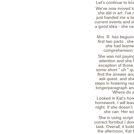
Let's continue to br
We've now moved to M
she did in art. I've
just handed me a be
current events and s
a good idea - she cer
Mrs. R. has begunr
first two parts , sh
she had learned
comprehension p
She was not paying 
attention and she
exception of those
some short " uh " qu
find the answer and 
ask quest. and she 
steps in fostering r
longerparagraph and 
Where do aa
Looked in Kat's hom
homework. I will leav
night. If she doesn't 
she can. Her sci
She is using script
correct formbut I don
task. Overall, it lo
the afternoon, Kat 