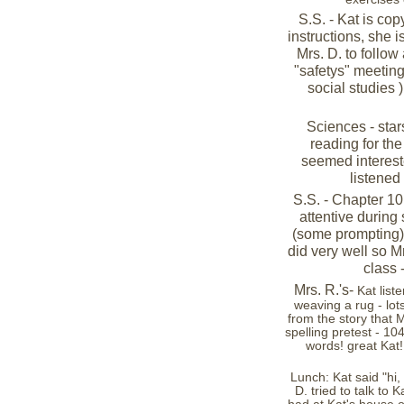
S.S. - Kat is co
instructions, she i
Mrs. D. to follow
"safetys" meeting
social studies )
Sciences - star
reading for th
seemed intereste
listened 
S.S. - Chapter 10
attentive during
(some prompting) &
did very well so M
class 
Mrs. R.'s-
Kat list
weaving a rug - lot
from the story that 
spelling pretest - 104
words! great Kat!
Lunch: Kat said "hi, 
D. tried to talk to