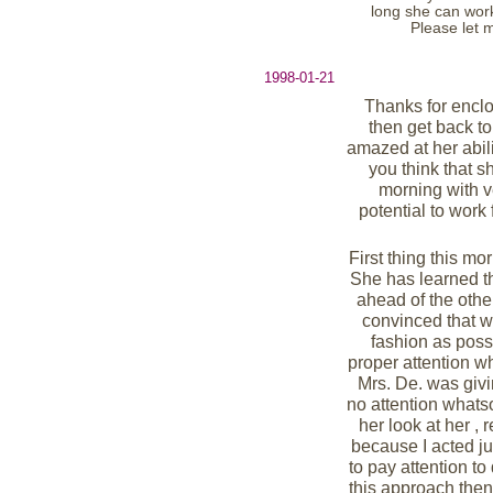
long she can work 
Please let 
1998-01-21
Thanks for enclo
then get back to
amazed at her abil
you think that s
morning with v
potential to work
First thing this m
She has learned th
ahead of the other
convinced that w
fashion as possi
proper attention 
Mrs. De. was givi
no attention whats
her look at her , 
because I acted ju
to pay attention to
this approach then