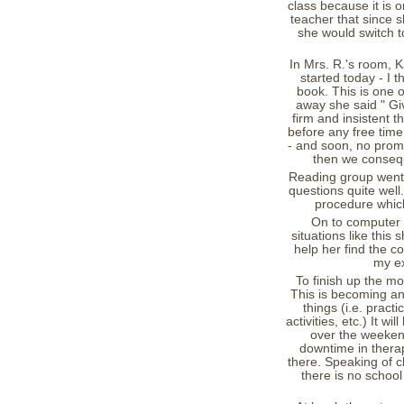
class because it is o
teacher that since s
she would switch to
In Mrs. R.'s room, 
started today - I 
book. This is one o
away she said " Giv
firm and insistent 
before any free time.
- and soon, no prompt
then we conseq
Reading group went 
questions quite well
procedure which
On to computer w
situations like this
help her find the c
my ex
To finish up the mo
This is becoming an
things (i.e. practi
activities, etc.) It w
over the weekend
downtime in therap
there. Speaking of cl
there is no school