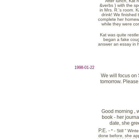
After lunch, Kat 
&verbs ) with the s
in Mrs. R.'s room. 
drink! We finished 
complete her homewor
while they were co
Kat was quite restle
began a fake coug
answer an essay in he
1998-01-22
We will focus on S
tomorrow. Please 
Good morning , w
book - her journa
date, she gre
P.E. -
* - Still " Wi
done before, she app