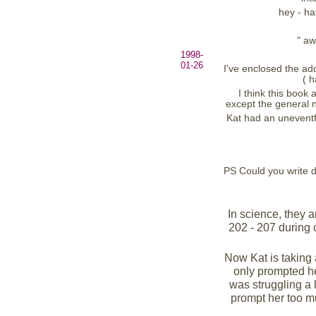
hey - ha
" aw
1998-
01-26
I've enclosed the add
( h
I think this book
except the general n
Kat had an uneventf
PS Could you write d
In science, they a
202 - 207 during 
Now Kat is taking a 
only prompted her
was struggling a l
prompt her too m