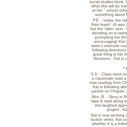
social studies book, 
what she will do tod
at her " school sch
something about P.
P.E. - today, the cl
their team! -(it was
but the 'alien' won 
deciding on a name 
prompting her thr
encouraging! Kat is
team's exercise rou
following directions
great thing is her t
decisions - Kat is
* 
S.S. - Class went ov
a classmate read a 
now reading from Cha
Kat is following a
packet on Chapter 
Mrs. R. - Story in R
tape & read along w/ 
she laughed appro
project , K
Kat is now working o
/action verbs. Kat c
whether it is a link