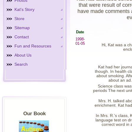
Photos
that were result of co
Kat's Story
have made comments at 
ev
Store
Sitemap
Date
Contact
1998-
01-05
Hi, Kat was a ch
Fun and Resources
encl
About Us
Search
Kat had her journa
though. In health c
about smoking. Afte
about an ad.
Science class was
periods The next unit
Mrs. H. talked abo
enrichment. Kat had a
Our Book
In Mrs. R.'s class,
language test on dr
correct word in 