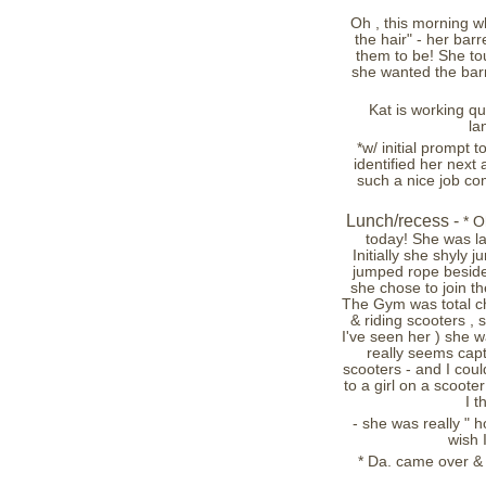
Oh , this morning w
the hair" - her ba
them to be! She to
she wanted the bar
Kat is working qu
la
*w/ initial prompt 
identified her next
such a nice job co
Lunch/recess -
* O
today! She was l
Initially she shyly
jumped rope beside
she chose to join the
The Gym was total cha
& riding scooters , 
I've seen her ) she w
really seems capt
scooters - and I cou
to a girl on a scooter
I t
- she was really " ho
wish 
* Da. came over & 