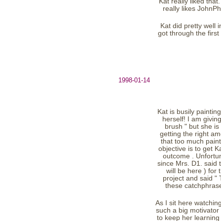
Kat really liked tha
really likes JohnPh
Kat did pretty well
got through the first
1998-01-14
Kat is busily paintin
herself! I am givin
brush " but she is
getting the right a
that too much paint 
objective is to get 
outcome . Unfortuna
since Mrs. D1. said t
will be here ) for
project and said "
these catchphras
As I sit here watchin
such a big motivator 
to keep her learning