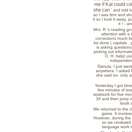
me if Kat could col
she can '
and told he
so I was firm and sh
it so I took it away, 
it ! - 
Mrs. R.'s reading gro
attention with 
corrections much be
be done ( capitals , 
is asking questions
picking out informati
O. H. help) us
independentl
Danuta, I just went
anywhere. I asked M
she said no- only s
Yesterday I got tim
few minutes of exe
seatwork for five mi
3X and then jump ro
book a
We returned to the c
game. It involved
However, during the 
so we reviewed 
language work is