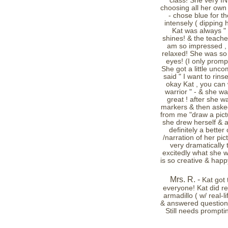
class! She very 
choosing all her own 
- chose blue for t
intensely ( dipping 
Kat was always " l
shines! & the teacher
am so impressed , 
relaxed! She was so c
eyes! (I only prompt
She got a little unco
said " I want to rins
okay Kat , you can
warrior " - & she wa
great ! after she 
markers & then asked 
from me "draw a pictu
she drew herself & a
definitely a better
/narration of her pi
very dramatically
excitedly what she w
is so creative & hap
Mrs. R. -
Kat got 
everyone! Kat did re
armadillo ( w/ real-
& answered questions
Still needs prompti