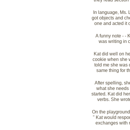
In language, Ms. L
got objects and cho
one and acted it 
A funny note - - 
was writing in 
Kat did well on he
cookie when she w
told me she was 
same thing for t
After spelling, sh
what she needs t
started. Kat did he
verbs. She wrote 
On the playground,I
" Kat would respon
exchanges with 