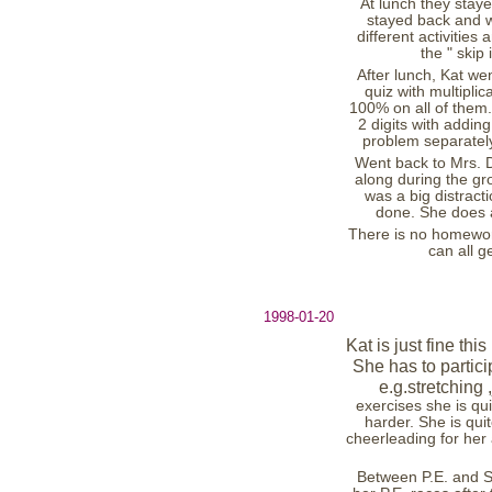
At lunch they stay
stayed back and 
different activitie
the " skip 
After lunch, Kat we
quiz with multipli
100% on all of them.
2 digits with addin
problem separately
Went back to Mrs. D.
along during the gr
was a big distract
done. She does a
There is no homewor
can all 
1998-01-20
Kat is just fine th
She has to partici
e.g.stretching
exercises she is qui
harder. She is qui
cheerleading for her
Between P.E. and S