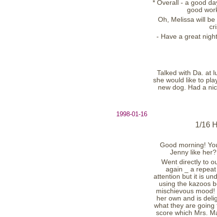
* Overall - a good d
good work 
Oh, Melissa will be
cr
- Have a great nigh
Talked with Da. at 
she would like to pla
new dog. Had a nice
1998-01-16
1/16 
Good morning! You
Jenny like her?
Went directly to o
again _ a repeat
attention but it is u
using the kazoos b
mischievous mood! (
her own and is deli
what they are going t
score which Mrs. Ma.