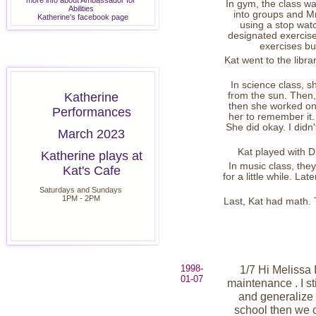
more info about Ambassador for
In gym, the class wa
Abilities
into groups and Mr
Katherine's facebook page
using a stop watc
designated exercise 
exercises but
Kat went to the libra
In science class, s
Katherine
from the sun. Then,
then she worked on 
Performances
her to remember it. 
She did okay. I didn'
March 2023
Kat played with D
Katherine plays at
In music class, they
Kat's Cafe
for a little while. La
Saturdays and Sundays
1PM - 2PM
Last, Kat had math. T
1998-
1/7 Hi Melissa 
01-07
maintenance . I sti
and generalize t
school then we 